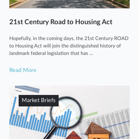
21st Century Road to Housing Act
Hopefully, in the coming days, the 21st Century ROAD
to Housing Act will join the distinguished history of
landmark federal legislation that has ...
Read More
Market Briefs