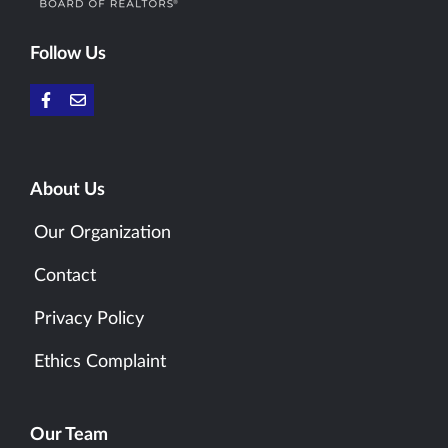
Follow Us
About Us
Our Organization
Contact
Privacy Policy
Ethics Complaint
Our Team