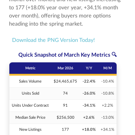
to 177 (+18.0% year over year, +34.1% month
over month), offering buyers more options
heading into the spring market.
Download the PNG Version Today!
Quick Snapshot of March Key Metrics 🔍
Metric
Mar 2026
Y/Y
M/M
Sales Volume
$24,465,675
-22.4%
-10.4%
Units Sold
74
-26.0%
-10.8%
Units Under Contract
91
-34.1%
+2.2%
Median Sale Price
$256,500
+2.6%
-13.0%
New Listings
177
+18.0%
+34.1%