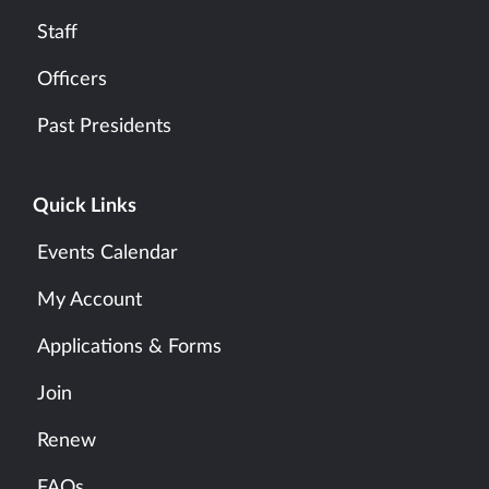
Staff
Officers
Past Presidents
Quick Links
Events Calendar
My Account
Applications & Forms
Join
Renew
FAQs