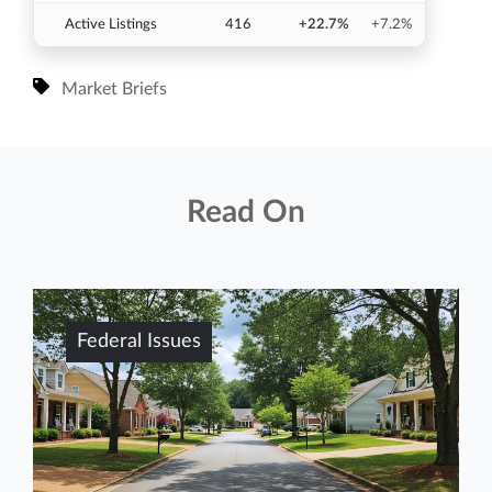
Active Listings
416
+22.7%
+7.2%
Market Briefs
Read On
Federal Issues