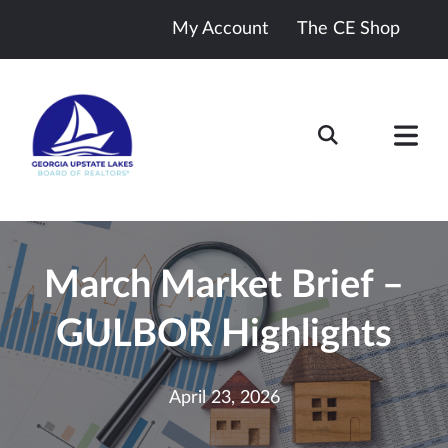
My Account
The CE Shop
March Market Brief –
GULBOR Highlights
April 23, 2026