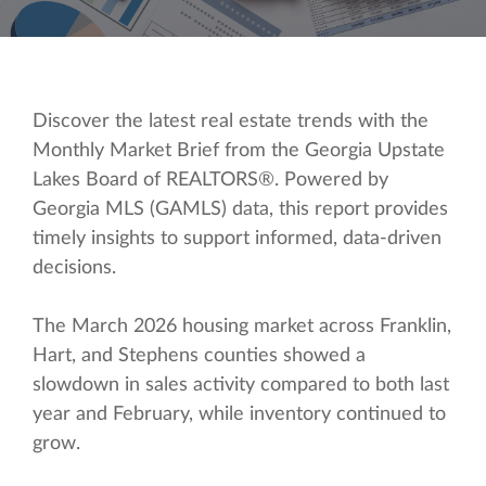
Discover the latest real estate trends with the
Monthly Market Brief from the Georgia Upstate
Lakes Board of REALTORS®. Powered by
Georgia MLS (GAMLS) data, this report provides
timely insights to support informed, data-driven
decisions.
The March 2026 housing market across Franklin,
Hart, and Stephens counties showed a
slowdown in sales activity compared to both last
year and February, while inventory continued to
grow.