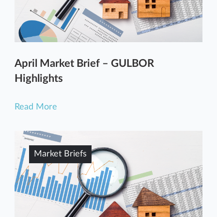
April Market Brief – GULBOR
Highlights
Read More
Market Briefs