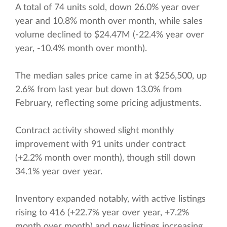
A total of 74 units sold, down 26.0% year over
year and 10.8% month over month, while sales
volume declined to $24.47M (-22.4% year over
year, -10.4% month over month).
The median sales price came in at $256,500, up
2.6% from last year but down 13.0% from
February, reflecting some pricing adjustments.
Contract activity showed slight monthly
improvement with 91 units under contract
(+2.2% month over month), though still down
34.1% year over year.
Inventory expanded notably, with active listings
rising to 416 (+22.7% year over year, +7.2%
month over month) and new listings increasing