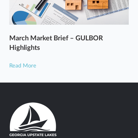
March Market Brief – GULBOR
Highlights
Read More